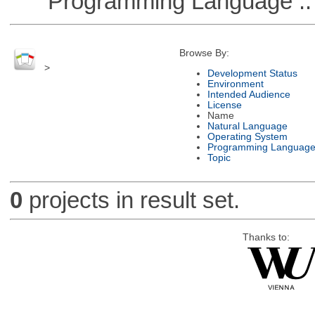
Programming Language ::
Browse By:
>
Development Status
Environment
Intended Audience
License
Name
Natural Language
Operating System
Programming Languag
Topic
0
projects in result set.
Thanks to: