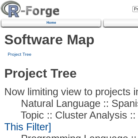
Home
Software Map
Project Tree
Project Tree
Now limiting view to projects i
Natural Language :: Spani
Topic :: Cluster Analysis :: 
This Filter]