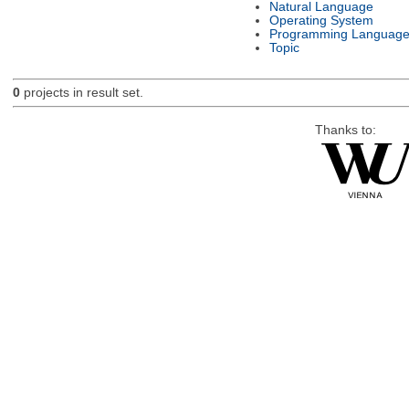
Natural Language
Operating System
Programming Languag
Topic
0
projects in result set.
Thanks to: