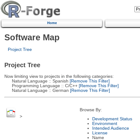
Home
Software Map
Project Tree
Project Tree
Now limiting view to projects in the following categories:
Natural Language :: Spanish
[Remove This Filter]
Programming Language :: C/C++
[Remove This Filter]
Natural Language :: German
[Remove This Filter]
Browse By:
>
Development Status
Environment
Intended Audience
License
Name