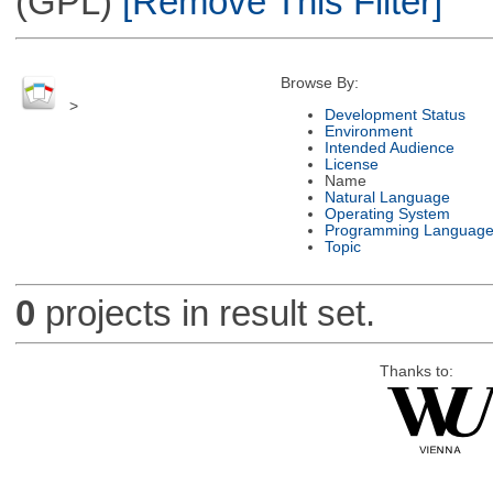
(GPL)
[Remove This Filter]
Browse By:
>
Development Status
Environment
Intended Audience
License
Name
Natural Language
Operating System
Programming Languag
Topic
0
projects in result set.
Thanks to: