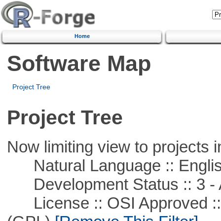
Home
Software Map
Project Tree
Project Tree
Now limiting view to projects i
Natural Language :: Engli
Development Status :: 3 - 
License :: OSI Approved ::