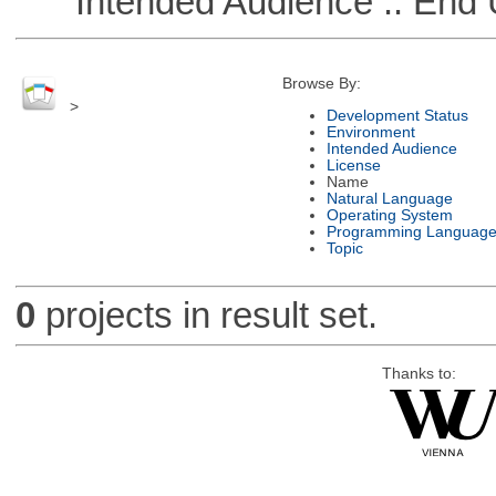
Intended Audience :: End 
Browse By:
>
Development Status
Environment
Intended Audience
License
Name
Natural Language
Operating System
Programming Languag
Topic
0
projects in result set.
Thanks to: