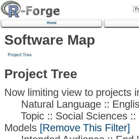
Home
Software Map
Project Tree
Project Tree
Now limiting view to projects i
Natural Language :: Engli
Topic :: Social Sciences :: 
Models
[Remove This Filter]