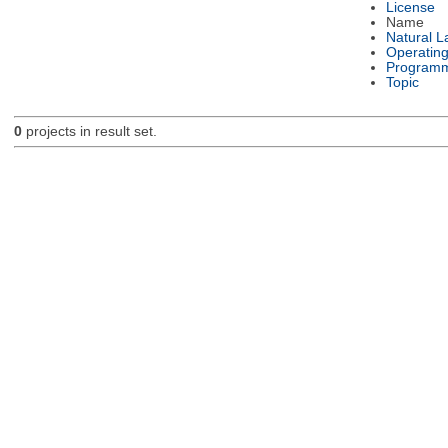
License
Name
Natural 
Operatin
Programm
Topic
0
projects in result set.