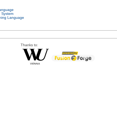
Language
g System
ing Language
Thanks to: