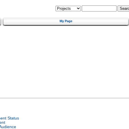
My Page
ent Status
ent
 Audience