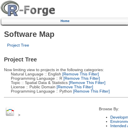
Home
Software Map
Project Tree
Project Tree
Now limiting view to projects in the following categories:
Natural Language :: English
[Remove This Filter]
Programming Language :: R
[Remove This Filter]
Topic :: Spatial Data & Statistics
[Remove This Filter]
License :: Public Domain
[Remove This Filter]
Programming Language :: Python
[Remove This Filter]
Browse By:
>
Developm
Environm
Intended