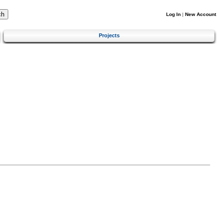
Log In
|
New Account
Projects