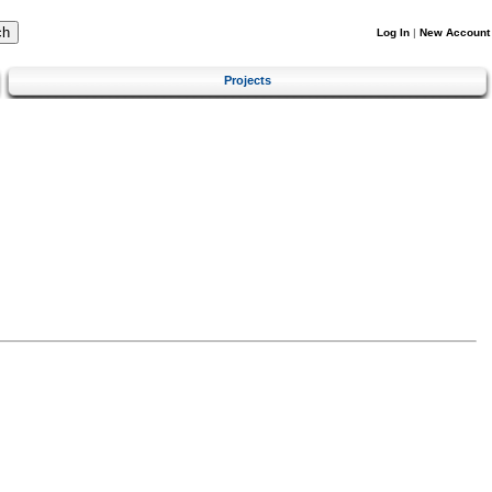
Log In
|
New Account
Projects