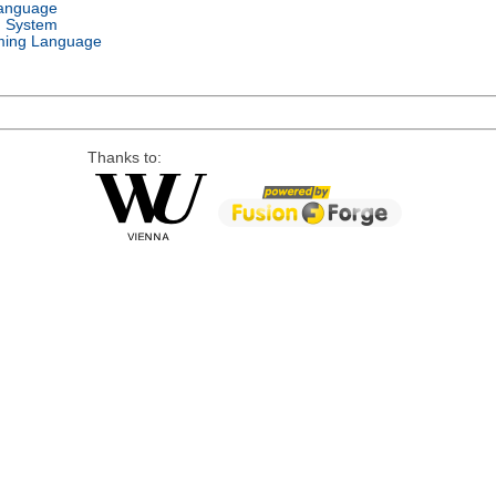
Language
g System
ing Language
Thanks to: