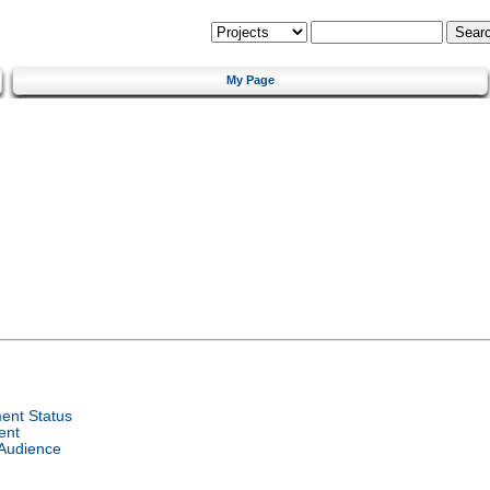
My Page
ent Status
ent
 Audience