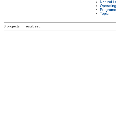
Natural 
Operatin
Programm
Topic
0
projects in result set.