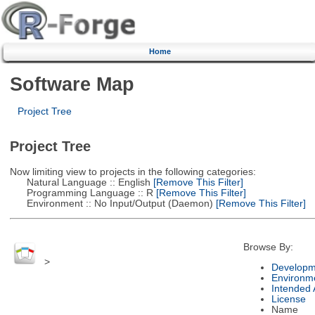
Home
Software Map
Project Tree
Project Tree
Now limiting view to projects in the following categories:
Natural Language :: English
[Remove This Filter]
Programming Language :: R
[Remove This Filter]
Environment :: No Input/Output (Daemon)
[Remove This Filter]
Browse By:
>
Developm
Environm
Intended
License
Name