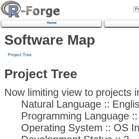
Home
Software Map
Project Tree
Project Tree
Now limiting view to projects i
Natural Language :: Engli
Programming Language ::
Operating System :: OS In