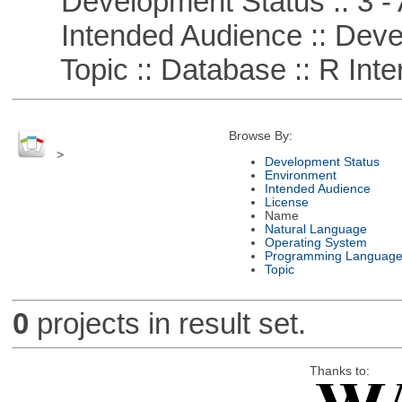
Development Status :: 3 - 
Intended Audience :: Deve
Topic :: Database :: R Inte
Browse By:
>
Development Status
Environment
Intended Audience
License
Name
Natural Language
Operating System
Programming Languag
Topic
0
projects in result set.
Thanks to: