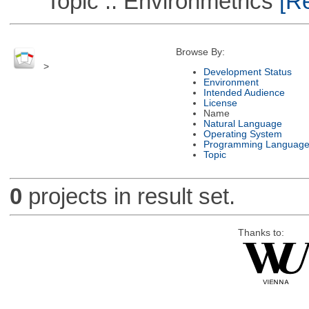
Topic :: Environmetrics
[Re
Browse By:
>
Development Status
Environment
Intended Audience
License
Name
Natural Language
Operating System
Programming Languag
Topic
0
projects in result set.
Thanks to: