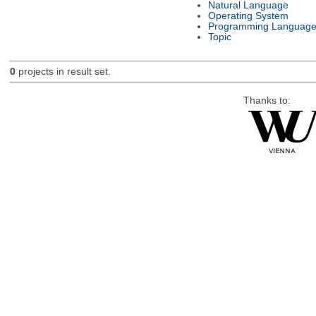
Natural Language
Operating System
Programming Languag
Topic
0
projects in result set.
Thanks to: