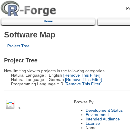
Home
Software Map
Project Tree
Project Tree
Now limiting view to projects in the following categories:
Natural Language :: English
[Remove This Filter]
Natural Language :: German
[Remove This Filter]
Programming Language :: R
[Remove This Filter]
Browse By:
>
Development Status
Environment
Intended Audience
License
Name