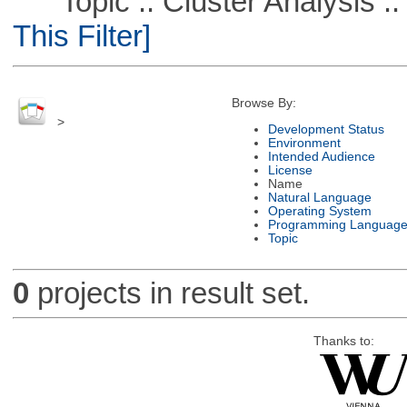
Topic :: Cluster Analysis :: 
This Filter]
Browse By:
>
Development Status
Environment
Intended Audience
License
Name
Natural Language
Operating System
Programming Languag
Topic
0
projects in result set.
Thanks to: