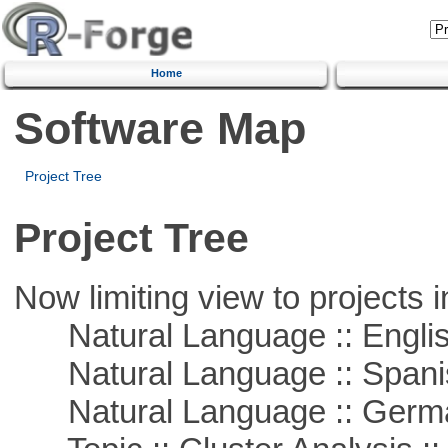
Home
Software Map
Project Tree
Project Tree
Now limiting view to projects i
Natural Language :: Engli
Natural Language :: Spani
Natural Language :: Germ