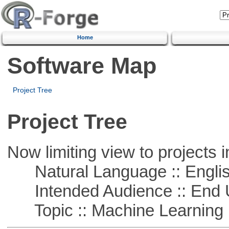
Home
Software Map
Project Tree
Project Tree
Now limiting view to projects i
Natural Language :: Engli
Intended Audience :: End 
Topic :: Machine Learning :