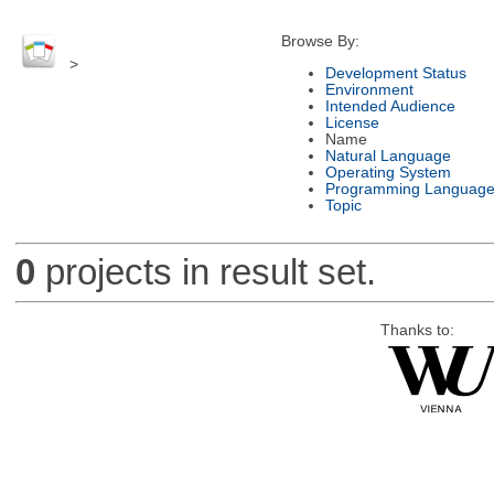
Browse By:
>
Development Status
Environment
Intended Audience
License
Name
Natural Language
Operating System
Programming Languag
Topic
0
projects in result set.
Thanks to: