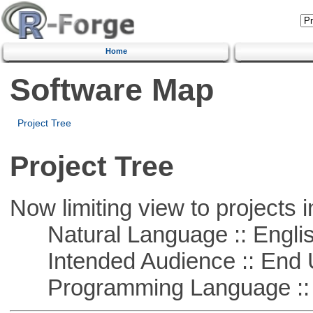
Home
Software Map
Project Tree
Project Tree
Now limiting view to projects i
Natural Language :: Engli
Intended Audience :: End 
Programming Language :: 