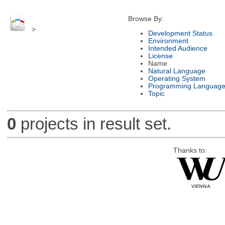
Browse By:
>
Development Status
Environment
Intended Audience
License
Name
Natural Language
Operating System
Programming Languag
Topic
0
projects in result set.
Thanks to: