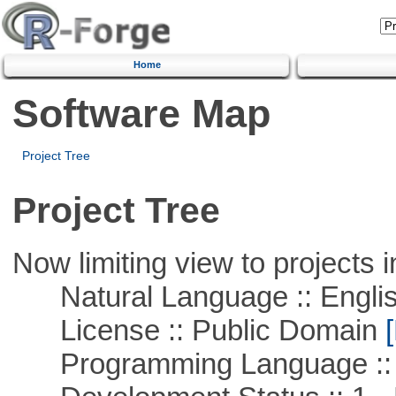
Home
Software Map
Project Tree
Project Tree
Now limiting view to projects i
Natural Language :: Engli
License :: Public Domain
[
Programming Language ::