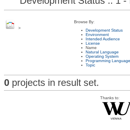
Development Status :: 1 - 
Browse By:
>
Development Status
Environment
Intended Audience
License
Name
Natural Language
Operating System
Programming Languag
Topic
0
projects in result set.
Thanks to: