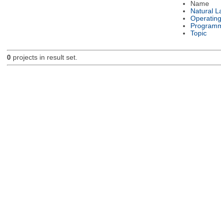
Name
Natural 
Operatin
Programm
Topic
0
projects in result set.