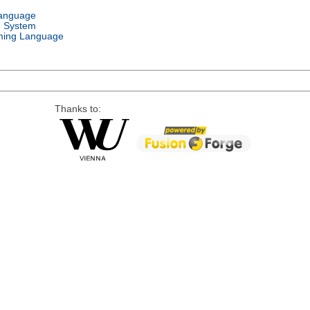
Language
g System
ing Language
Thanks to: