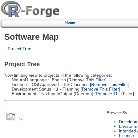
Home
Software Map
Project Tree
Project Tree
Now limiting view to projects in the following categories:
Natural Language :: English
[Remove This Filter]
License :: OSI Approved :: BSD License
[Remove This Filter]
Development Status :: 1 - Planning
[Remove This Filter]
Environment :: No Input/Output (Daemon)
[Remove This Filter]
Browse By:
>
Developm
Environm
Intended
License