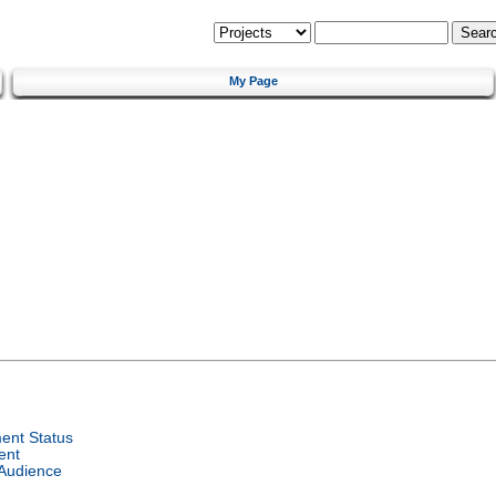
My Page
ent Status
ent
 Audience