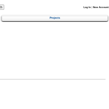
Log In
|
New Account
Projects