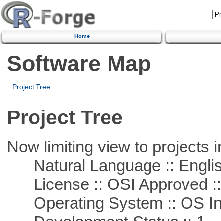
Home
Software Map
Project Tree
Project Tree
Now limiting view to projects i
Natural Language :: Engli
License :: OSI Approved ::
Operating System :: OS In