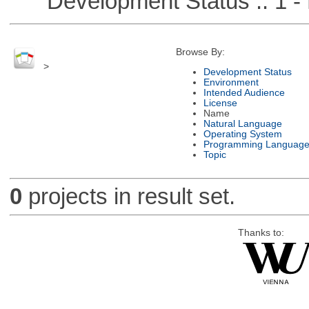
Development Status :: 1 - 
Browse By:
>
Development Status
Environment
Intended Audience
License
Name
Natural Language
Operating System
Programming Languag
Topic
0
projects in result set.
Thanks to: