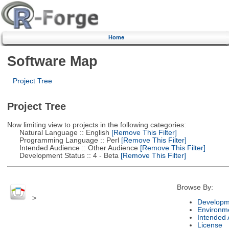
Home
Software Map
Project Tree
Project Tree
Now limiting view to projects in the following categories:
Natural Language :: English
[Remove This Filter]
Programming Language :: Perl
[Remove This Filter]
Intended Audience :: Other Audience
[Remove This Filter]
Development Status :: 4 - Beta
[Remove This Filter]
Browse By:
>
Developm
Environm
Intended
License