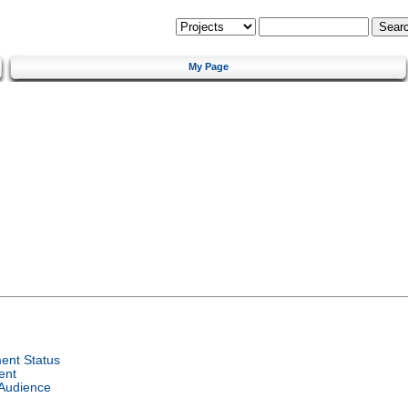
My Page
ent Status
ent
 Audience