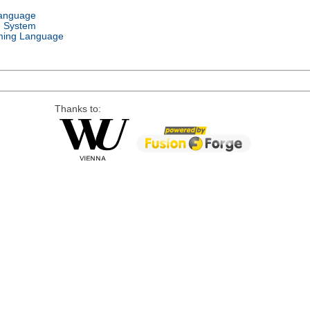
Language
g System
ing Language
Thanks to: