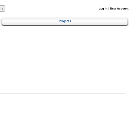
Log In
|
New Account
Projects