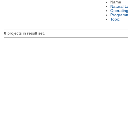
Name
Natural 
Operatin
Programm
Topic
0
projects in result set.