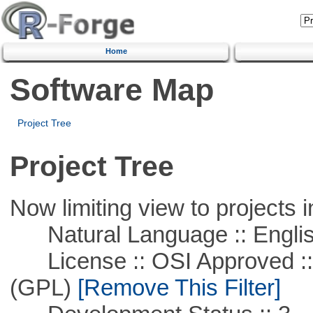
Home
Software Map
Project Tree
Project Tree
Now limiting view to projects i
Natural Language :: Engli
License :: OSI Approved ::
(GPL)
[Remove This Filter]