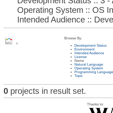
Development Status :: 3 - 
Operating System :: OS In
Intended Audience :: Deve
Browse By:
>
Development Status
Environment
Intended Audience
License
Name
Natural Language
Operating System
Programming Languag
Topic
0
projects in result set.
Thanks to: