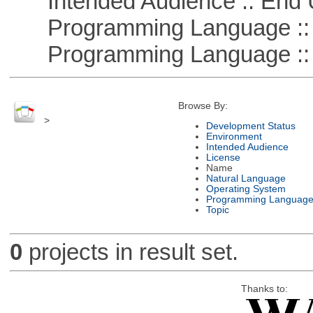
Intended Audience :: End 
Programming Language :: 
Programming Language ::
Browse By:
>
Development Status
Environment
Intended Audience
License
Name
Natural Language
Operating System
Programming Languag
Topic
0
projects in result set.
Thanks to: