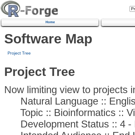
Home
Software Map
Project Tree
Project Tree
Now limiting view to projects i
Natural Language :: Engli
Topic :: Bioinformatics :: Vi
Development Status :: 4 - 