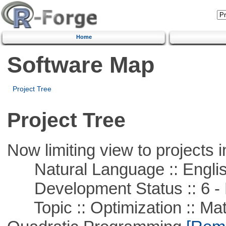
Home
Software Map
Project Tree
Project Tree
Now limiting view to projects i
Natural Language :: Engli
Development Status :: 6 - 
Topic :: Optimization :: Mat