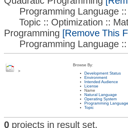
Quadratic Programming
[Remo
Programming Language ::
Topic :: Optimization :: Mat
Programming
[Remove This Fi
Programming Language :: 
Browse By:
>
Development Status
Environment
Intended Audience
License
Name
Natural Language
Operating System
Programming Languag
Topic
0
projects in result set.