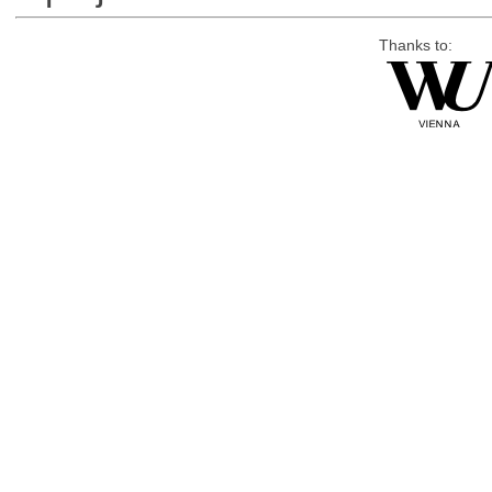
Thanks to: