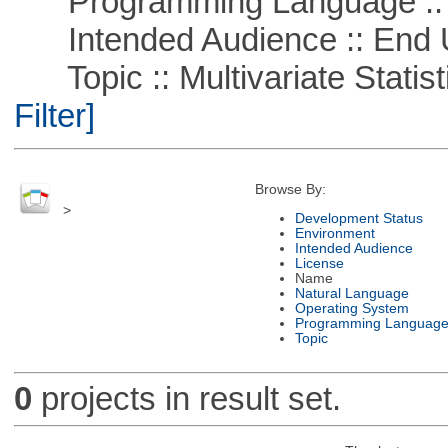
Programming Language ::
Intended Audience :: End 
Topic :: Multivariate Statist
Filter]
Browse By:
>
Development Status
Environment
Intended Audience
License
Name
Natural Language
Operating System
Programming Languag
Topic
0
projects in result set.