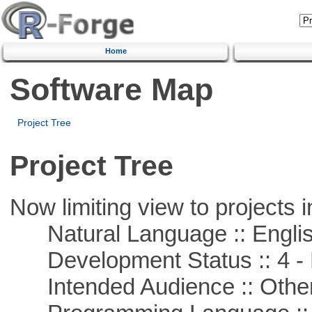
Home
Software Map
Project Tree
Project Tree
Now limiting view to projects i
Natural Language :: Engli
Development Status :: 4 - 
Intended Audience :: Other