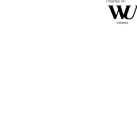
Thanks to: