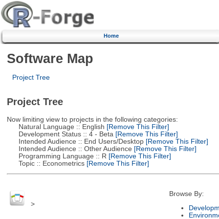
Home
Software Map
Project Tree
Project Tree
Now limiting view to projects in the following categories:
Natural Language :: English
[Remove This Filter]
Development Status :: 4 - Beta
[Remove This Filter]
Intended Audience :: End Users/Desktop
[Remove This Filter]
Intended Audience :: Other Audience
[Remove This Filter]
Programming Language :: R
[Remove This Filter]
Topic :: Econometrics
[Remove This Filter]
Browse By:
>
Developm
Environm