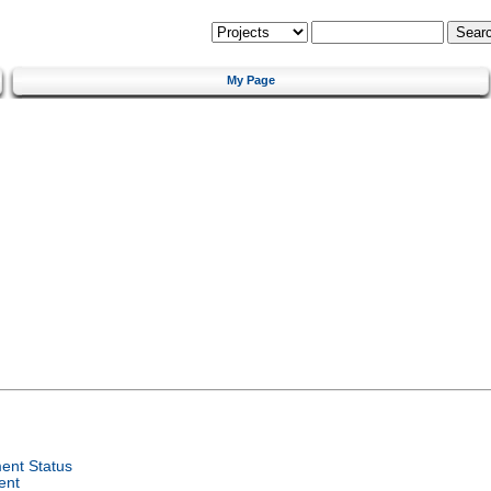
My Page
ent Status
ent