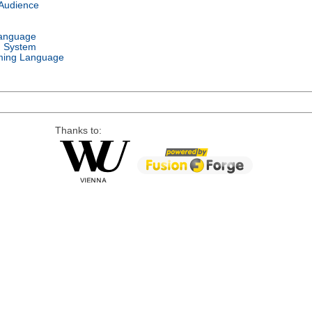
 Audience
Language
g System
ing Language
Thanks to: