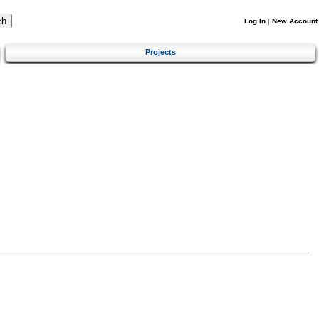
Log In
|
New Account
Projects