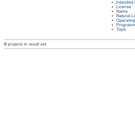
Intended
License
Name
Natural 
Operatin
Programm
Topic
0
projects in result set.