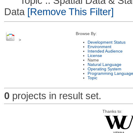
Topic :: Spatial Data & Stati
Data
[Remove This Filter]
Browse By:
>
Development Status
Environment
Intended Audience
License
Name
Natural Language
Operating System
Programming Languag
Topic
0
projects in result set.
Thanks to: