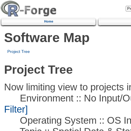
Home
Software Map
Project Tree
Project Tree
Now limiting view to projects i
Environment :: No Input/O
Filter]
Operating System :: OS In