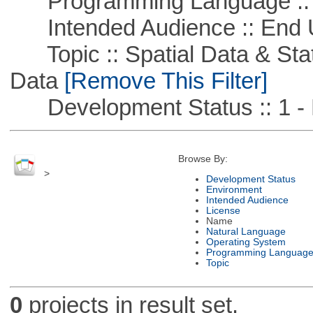
Programming Language ::
Intended Audience :: End 
Topic :: Spatial Data & Stati
Data
[Remove This Filter]
Development Status :: 1 - 
Browse By:
>
Development Status
Environment
Intended Audience
License
Name
Natural Language
Operating System
Programming Languag
Topic
0
projects in result set.