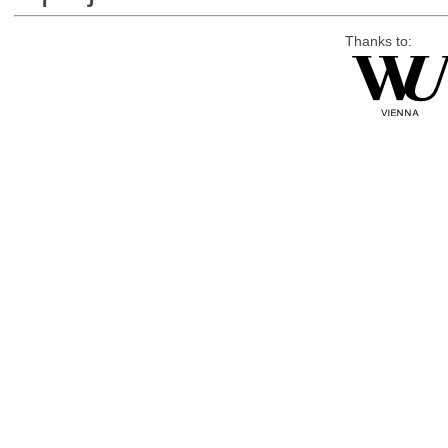
Thanks to: