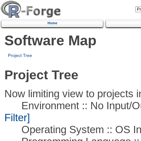
Home
Software Map
Project Tree
Project Tree
Now limiting view to projects i
Environment :: No Input/O
Filter]
Operating System :: OS In