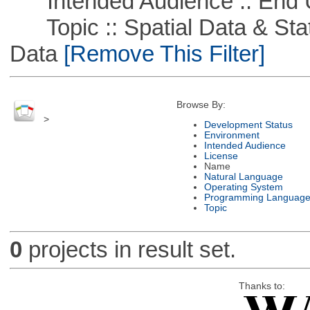
Intended Audience :: End 
Topic :: Spatial Data & Stati
Data
[Remove This Filter]
Browse By:
>
Development Status
Environment
Intended Audience
License
Name
Natural Language
Operating System
Programming Languag
Topic
0
projects in result set.
Thanks to: