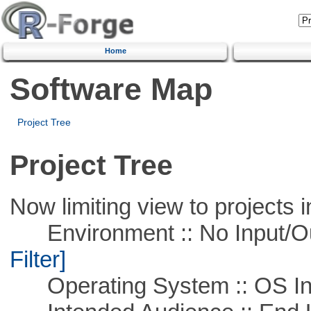
Home
Software Map
Project Tree
Project Tree
Now limiting view to projects i
Environment :: No Input/O
Filter]
Operating System :: OS In