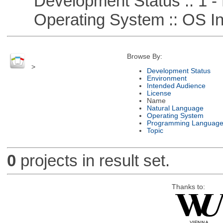
Development Status :: 1 - 
Operating System :: OS In
Browse By:
>
Development Status
Environment
Intended Audience
License
Name
Natural Language
Operating System
Programming Languag
Topic
0
projects in result set.
Thanks to: