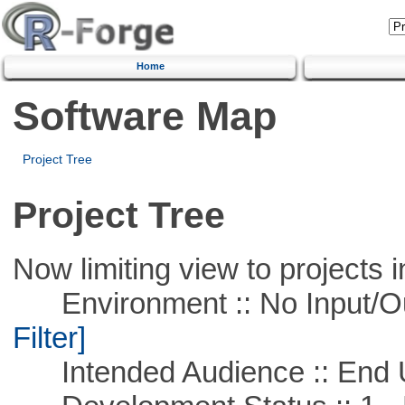
Home
Software Map
Project Tree
Project Tree
Now limiting view to projects i
Environment :: No Input/O
Filter]
Intended Audience :: End 