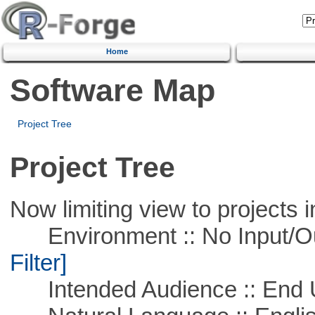
Home
Software Map
Project Tree
Project Tree
Now limiting view to projects i
Environment :: No Input/O
Filter]
Intended Audience :: End 