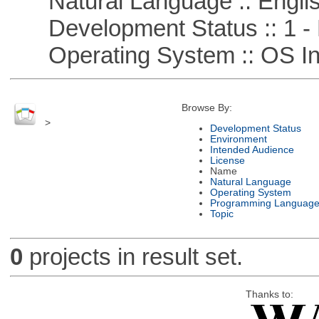
Natural Language :: Engli
Development Status :: 1 - 
Operating System :: OS In
Browse By:
>
Development Status
Environment
Intended Audience
License
Name
Natural Language
Operating System
Programming Languag
Topic
0
projects in result set.
Thanks to: