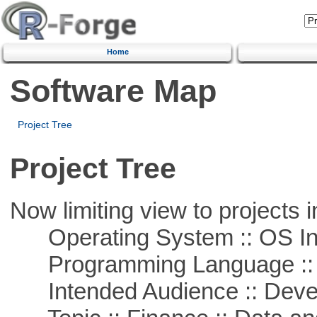
Home
Software Map
Project Tree
Project Tree
Now limiting view to projects i
Operating System :: OS In
Programming Language ::
Intended Audience :: Deve