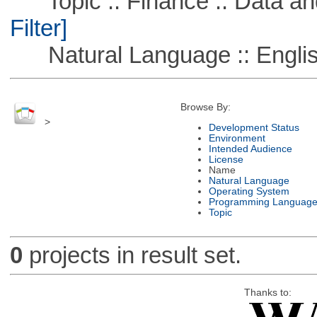
Topic :: Finance :: Data a
Filter]
Natural Language :: Engli
Browse By:
>
Development Status
Environment
Intended Audience
License
Name
Natural Language
Operating System
Programming Languag
Topic
0
projects in result set.
Thanks to: