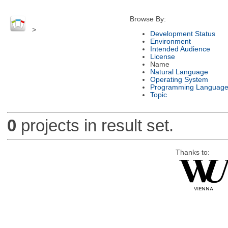
Browse By:
>
Development Status
Environment
Intended Audience
License
Name
Natural Language
Operating System
Programming Languag
Topic
0
projects in result set.
Thanks to: