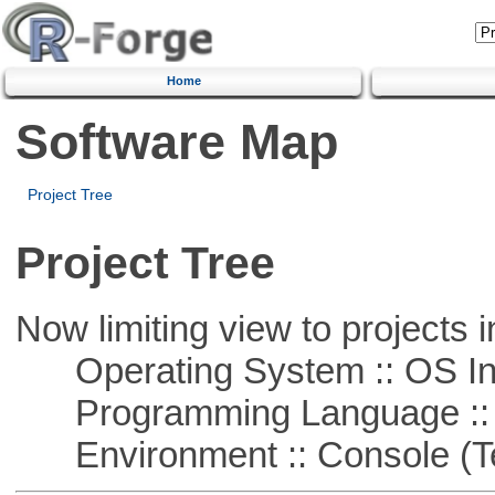
Home
Software Map
Project Tree
Project Tree
Now limiting view to projects i
Operating System :: OS In
Programming Language ::
Environment :: Console (T