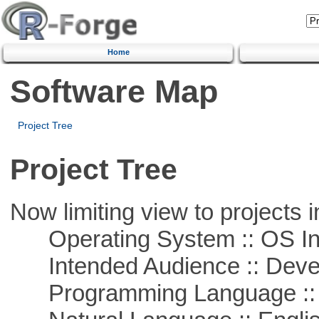
Home
Software Map
Project Tree
Project Tree
Now limiting view to projects i
Operating System :: OS In
Intended Audience :: Deve
Programming Language ::