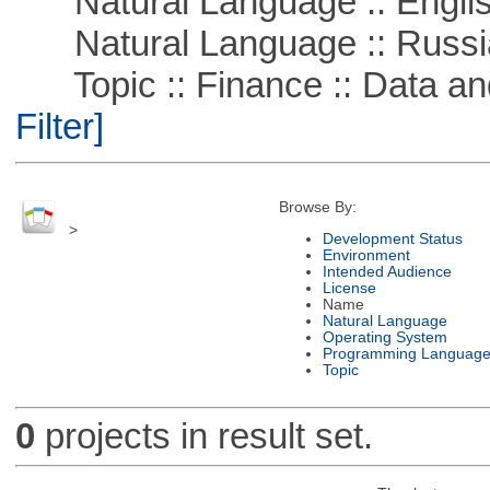
Natural Language :: Engli
Natural Language :: Russi
Topic :: Finance :: Data a
Filter]
Browse By:
>
Development Status
Environment
Intended Audience
License
Name
Natural Language
Operating System
Programming Languag
Topic
0
projects in result set.