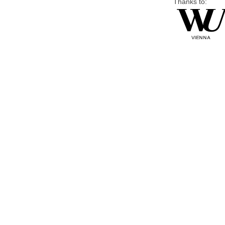
Thanks to: