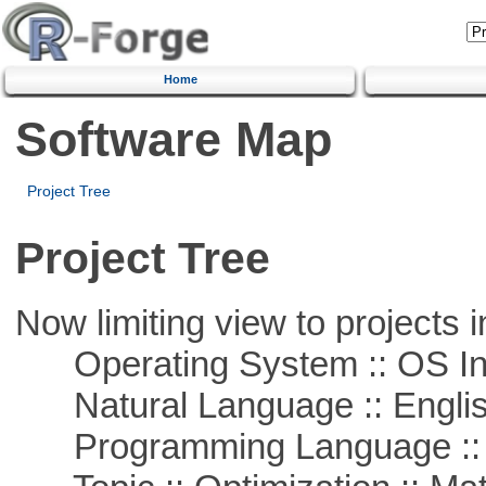
Home
Software Map
Project Tree
Project Tree
Now limiting view to projects i
Operating System :: OS In
Natural Language :: Engli
Programming Language ::