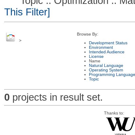
Topic :: Optimization :: Ma
This Filter]
Browse By:
>
Development Status
Environment
Intended Audience
License
Name
Natural Language
Operating System
Programming Languag
Topic
0
projects in result set.
Thanks to: