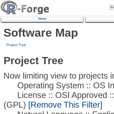
Home
Software Map
Project Tree
Project Tree
Now limiting view to projects i
Operating System :: OS In
License :: OSI Approved ::
(GPL)
[Remove This Filter]