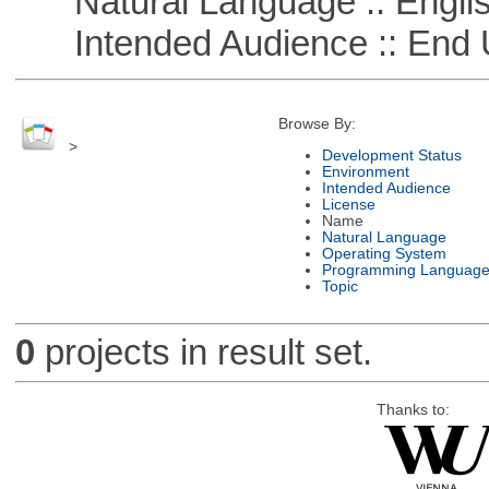
Natural Language :: Engli
Intended Audience :: End 
Browse By:
>
Development Status
Environment
Intended Audience
License
Name
Natural Language
Operating System
Programming Languag
Topic
0
projects in result set.
Thanks to: