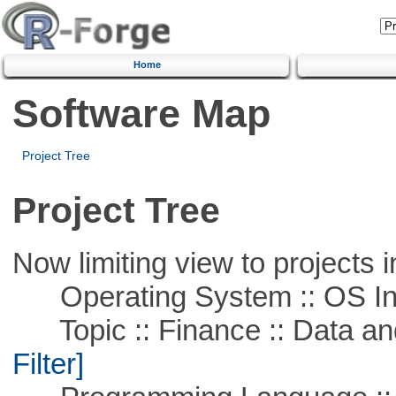
Home
Software Map
Project Tree
Project Tree
Now limiting view to projects i
Operating System :: OS In
Topic :: Finance :: Data a
Filter]