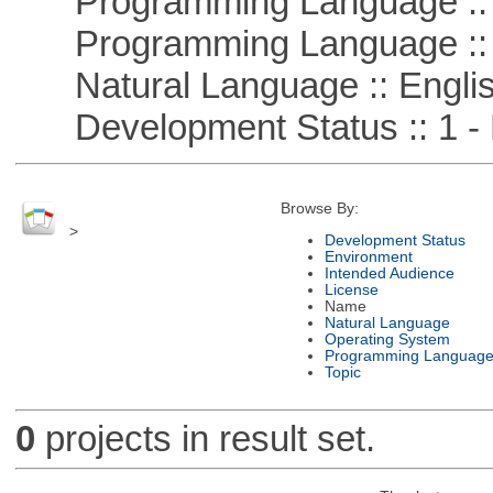
Programming Language ::
Programming Language ::
Natural Language :: Engli
Development Status :: 1 - 
Browse By:
>
Development Status
Environment
Intended Audience
License
Name
Natural Language
Operating System
Programming Languag
Topic
0
projects in result set.