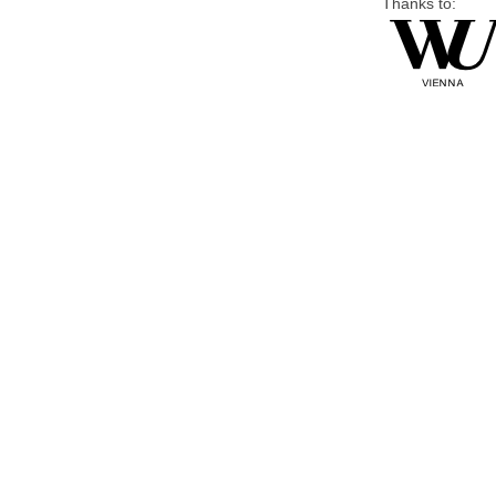
Thanks to: