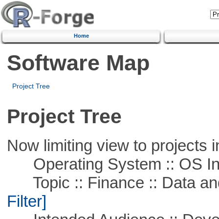
Home
Software Map
Project Tree
Project Tree
Now limiting view to projects i
Operating System :: OS In
Topic :: Finance :: Data a
Filter]