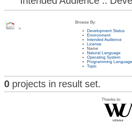
Intended Audience :: Deve
Browse By:
>
Development Status
Environment
Intended Audience
License
Name
Natural Language
Operating System
Programming Languag
Topic
0
projects in result set.
Thanks to: