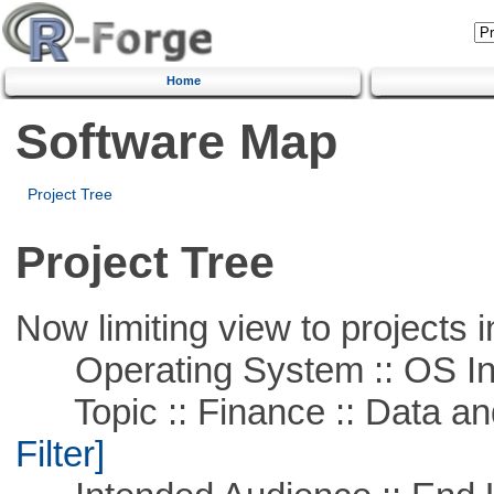
Home
Software Map
Project Tree
Project Tree
Now limiting view to projects i
Operating System :: OS In
Topic :: Finance :: Data a
Filter]