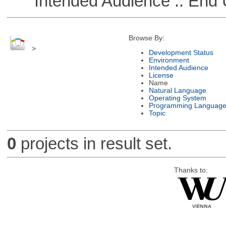
Intended Audience :: End 
Browse By:
>
Development Status
Environment
Intended Audience
License
Name
Natural Language
Operating System
Programming Languag
Topic
0
projects in result set.
Thanks to: