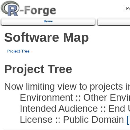
Home
Software Map
Project Tree
Project Tree
Now limiting view to projects i
Environment :: Other Envi
Intended Audience :: End 
License :: Public Domain
[