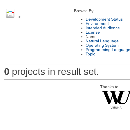
Browse By:
>
Development Status
Environment
Intended Audience
License
Name
Natural Language
Operating System
Programming Languag
Topic
0
projects in result set.
Thanks to: