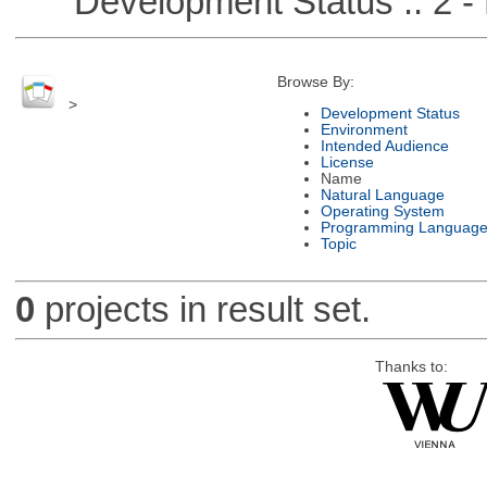
Development Status :: 2 - 
Browse By:
>
Development Status
Environment
Intended Audience
License
Name
Natural Language
Operating System
Programming Languag
Topic
0
projects in result set.
Thanks to: