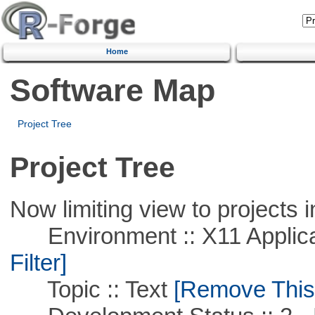
Home
Software Map
Project Tree
Project Tree
Now limiting view to projects i
Environment :: X11 Applica
Filter]
Topic :: Text
[Remove This F