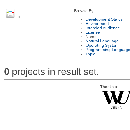
Browse By:
>
Development Status
Environment
Intended Audience
License
Name
Natural Language
Operating System
Programming Languag
Topic
0
projects in result set.
Thanks to: