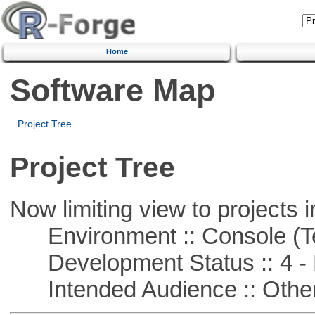
Home
Software Map
Project Tree
Project Tree
Now limiting view to projects i
Environment :: Console (T
Development Status :: 4 - 
Intended Audience :: Other