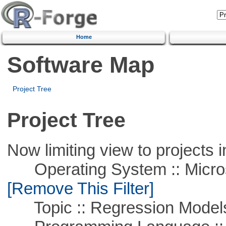
Home
Software Map
Project Tree
Project Tree
Now limiting view to projects i
Operating System :: Microso
[Remove This Filter]
Topic :: Regression Model