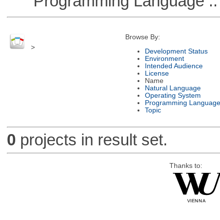
Programming Language :: 
Browse By:
>
Development Status
Environment
Intended Audience
License
Name
Natural Language
Operating System
Programming Languag
Topic
0
projects in result set.
Thanks to: