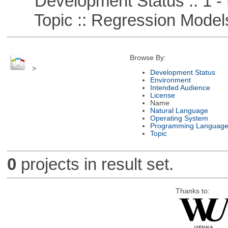
Development Status :: 1 - 
Topic :: Regression Model
Browse By:
>
Development Status
Environment
Intended Audience
License
Name
Natural Language
Operating System
Programming Languag
Topic
0
projects in result set.
Thanks to: