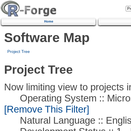
Home
Software Map
Project Tree
Project Tree
Now limiting view to projects i
Operating System :: Microso
[Remove This Filter]
Natural Language :: Engli