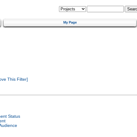
My Page
e This Filter]
ent Status
ent
 Audience