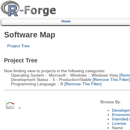
Home
Software Map
Project Tree
Project Tree
Now limiting view to projects in the following categories:
Operating System :: Microsoft :: Windows :: Windows Vista
[Remov
Development Status :: 5 - Production/Stable
[Remove This Filter]
Programming Language :: R
[Remove This Filter]
Browse By:
>
Developm
Environm
Intended
License
Name