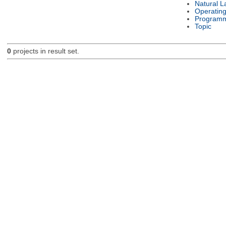
Natural 
Operatin
Programm
Topic
0
projects in result set.