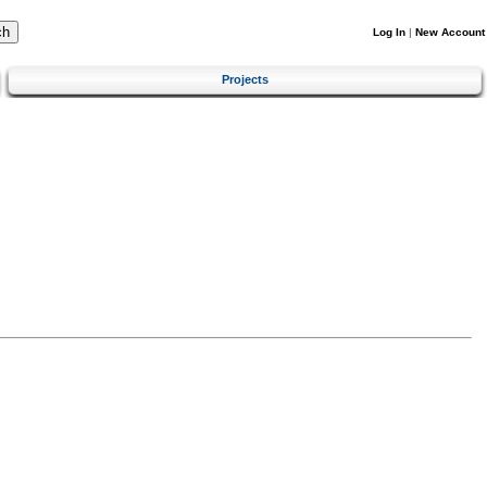
Log In
|
New Account
Projects