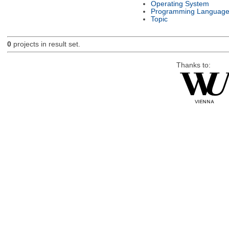
Operating System
Programming Languag
Topic
0
projects in result set.
Thanks to: