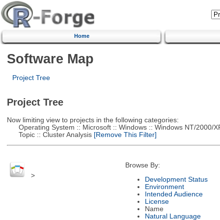
Home
Software Map
Project Tree
Project Tree
Now limiting view to projects in the following categories:
Operating System :: Microsoft :: Windows :: Windows NT/2000/X
Topic :: Cluster Analysis
[Remove This Filter]
Browse By:
>
Development Status
Environment
Intended Audience
License
Name
Natural Language