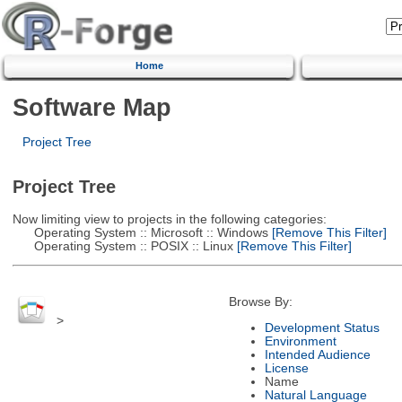
Home
Software Map
Project Tree
Project Tree
Now limiting view to projects in the following categories:
Operating System :: Microsoft :: Windows
[Remove This Filter]
Operating System :: POSIX :: Linux
[Remove This Filter]
Browse By:
>
Development Status
Environment
Intended Audience
License
Name
Natural Language