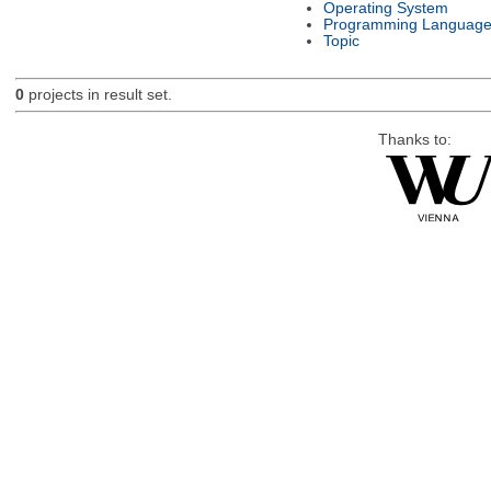
Operating System
Programming Languag
Topic
0
projects in result set.
Thanks to: