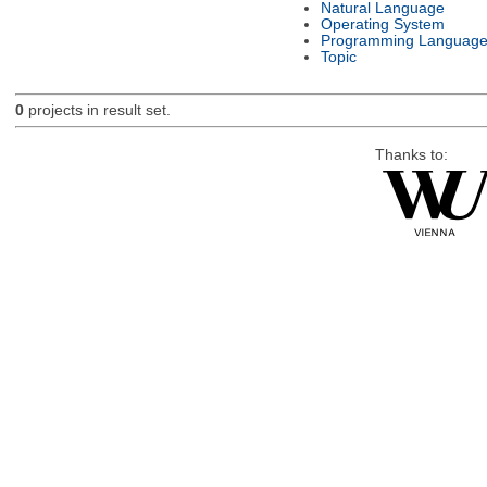
Natural Language
Operating System
Programming Languag
Topic
0
projects in result set.
Thanks to: