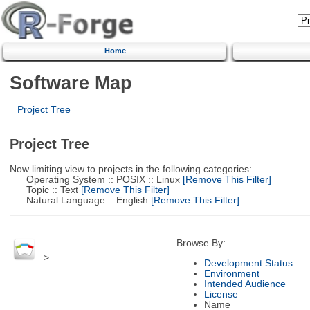
Home
Software Map
Project Tree
Project Tree
Now limiting view to projects in the following categories:
Operating System :: POSIX :: Linux
[Remove This Filter]
Topic :: Text
[Remove This Filter]
Natural Language :: English
[Remove This Filter]
Browse By:
>
Development Status
Environment
Intended Audience
License
Name