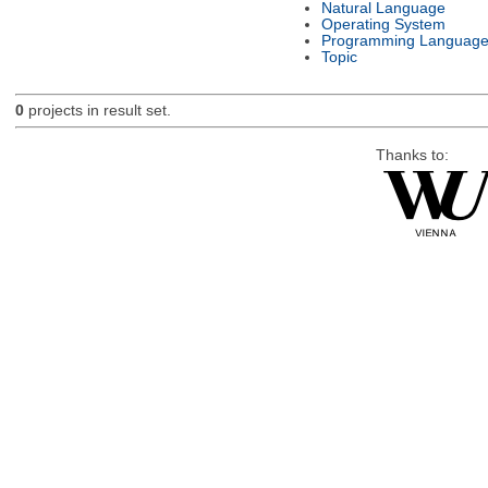
Natural Language
Operating System
Programming Languag
Topic
0
projects in result set.
Thanks to: