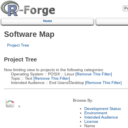
Home
Software Map
Project Tree
Project Tree
Now limiting view to projects in the following categories:
Operating System :: POSIX :: Linux
[Remove This Filter]
Topic :: Text
[Remove This Filter]
Intended Audience :: End Users/Desktop
[Remove This Filter]
Browse By:
>
Development Status
Environment
Intended Audience
License
Name