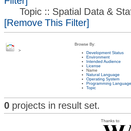
Filter]
Topic :: Spatial Data & Stati
[Remove This Filter]
Browse By:
>
Development Status
Environment
Intended Audience
License
Name
Natural Language
Operating System
Programming Languag
Topic
0
projects in result set.
Thanks to: