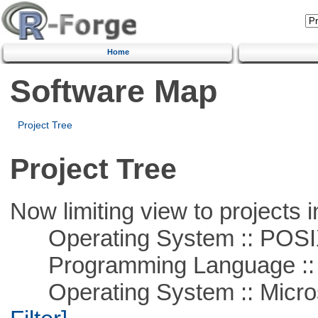
Home
Software Map
Project Tree
Project Tree
Now limiting view to projects i
Operating System :: POSIX 
Programming Language ::
Operating System :: Micros