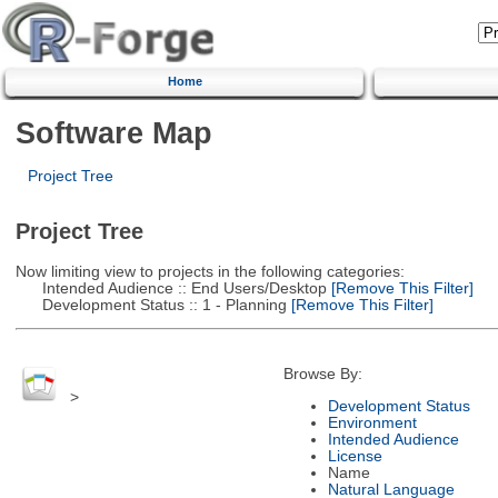
Home
Software Map
Project Tree
Project Tree
Now limiting view to projects in the following categories:
Intended Audience :: End Users/Desktop
[Remove This Filter]
Development Status :: 1 - Planning
[Remove This Filter]
Browse By:
>
Development Status
Environment
Intended Audience
License
Name
Natural Language