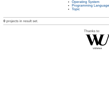
Operating System
Programming Languag
Topic
0
projects in result set.
Thanks to: