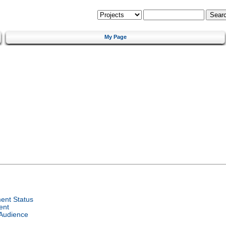
My Page
ent Status
ent
 Audience