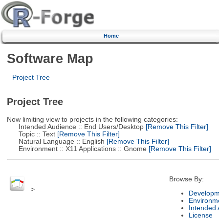
Home
Software Map
Project Tree
Project Tree
Now limiting view to projects in the following categories:
Intended Audience :: End Users/Desktop
[Remove This Filter]
Topic :: Text
[Remove This Filter]
Natural Language :: English
[Remove This Filter]
Environment :: X11 Applications :: Gnome
[Remove This Filter]
Browse By:
>
Developm
Environm
Intended
License