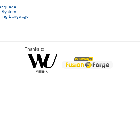
Language
g System
ing Language
Thanks to: