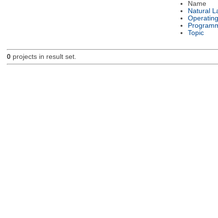
Name
Natural 
Operatin
Programm
Topic
0
projects in result set.