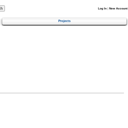
Log In
|
New Account
Projects