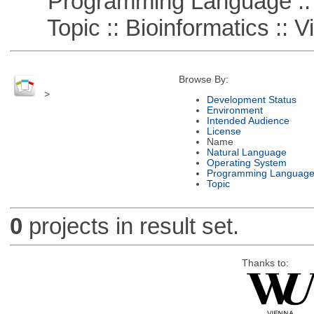
Programming Language ::
Topic :: Bioinformatics :: Vi
Browse By:
>
Development Status
Environment
Intended Audience
License
Name
Natural Language
Operating System
Programming Languag
Topic
0
projects in result set.
Thanks to: