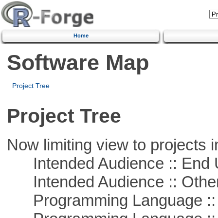
Home
Software Map
Project Tree
Project Tree
Now limiting view to projects i
Intended Audience :: End 
Intended Audience :: Other
Programming Language :: 