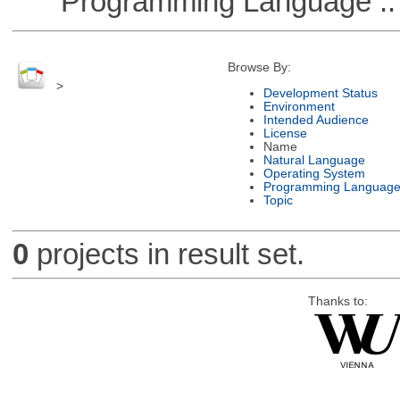
Programming Language ::
Browse By:
>
Development Status
Environment
Intended Audience
License
Name
Natural Language
Operating System
Programming Languag
Topic
0
projects in result set.
Thanks to: