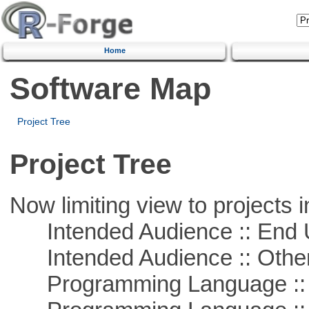
Home
Software Map
Project Tree
Project Tree
Now limiting view to projects i
Intended Audience :: End 
Intended Audience :: Other
Programming Language :: 