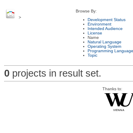
Browse By:
>
Development Status
Environment
Intended Audience
License
Name
Natural Language
Operating System
Programming Languag
Topic
0
projects in result set.
Thanks to: