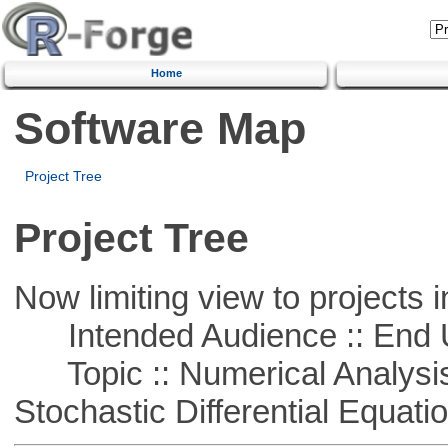
Home
Software Map
Project Tree
Project Tree
Now limiting view to projects i
Intended Audience :: End 
Topic :: Numerical Analysis 
Stochastic Differential Equati